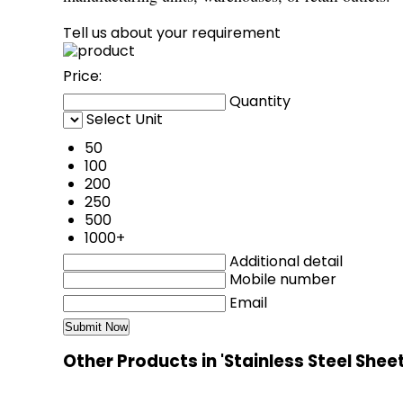
Tell us about your requirement
Price:
Quantity
Select Unit
50
100
200
250
500
1000+
Additional detail
Mobile number
Email
Other Products in 'Stainless Steel Shee