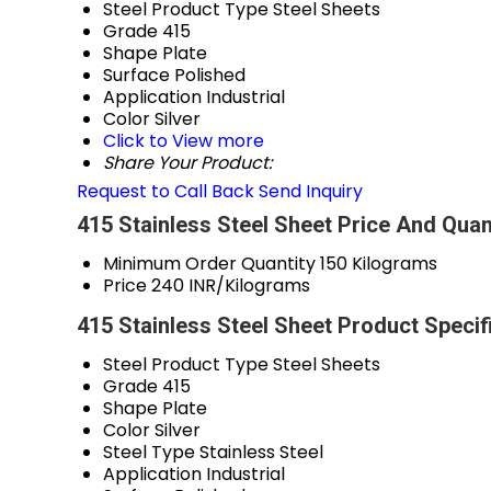
Steel Product Type
Steel Sheets
Grade
415
Shape
Plate
Surface
Polished
Application
Industrial
Color
Silver
Click to View more
Share Your Product:
Request to Call Back
Send Inquiry
415 Stainless Steel Sheet Price And Quan
Minimum Order Quantity
150 Kilograms
Price
240 INR/Kilograms
415 Stainless Steel Sheet Product Specif
Steel Product Type
Steel Sheets
Grade
415
Shape
Plate
Color
Silver
Steel Type
Stainless Steel
Application
Industrial