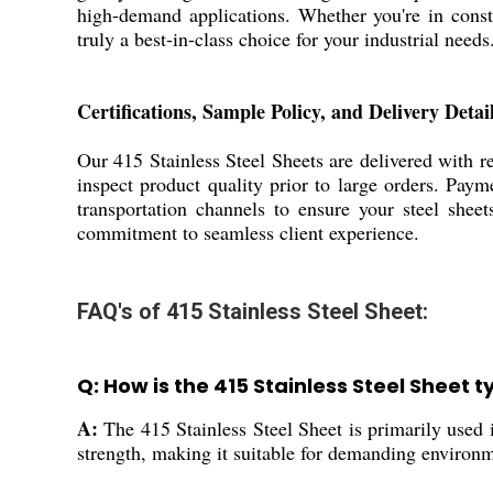
high-demand applications. Whether you're in const
truly a best-in-class choice for your industrial needs
Certifications, Sample Policy, and Delivery Detail
Our 415 Stainless Steel Sheets are delivered with re
inspect product quality prior to large orders. Paym
transportation channels to ensure your steel sheet
commitment to seamless client experience.
FAQ's of 415 Stainless Steel Sheet:
Q: How is the 415 Stainless Steel Sheet t
A:
The 415 Stainless Steel Sheet is primarily used i
strength, making it suitable for demanding environm