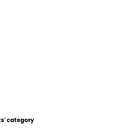
ts' category