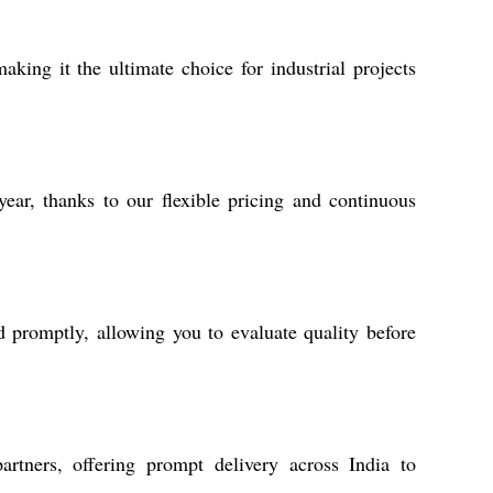
aking it the ultimate choice for industrial projects
ear, thanks to our flexible pricing and continuous
d promptly, allowing you to evaluate quality before
artners, offering prompt delivery across India to