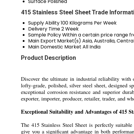
Surface
Polished
415 Stainless Steel Sheet Trade Informat
Supply Ability
100 Kilograms Per Week
Delivery Time
2 Week
Sample Policy
Within a certain price range f
Main Export Market(s)
Asia, Australia, Cent
Main Domestic Market
All India
Product Description
Discover the ultimate in industrial reliability wit
lofty-grade, polished, silver steel sheet, designed s
exceptional corrosion resistance and superior durabi
exporter, importer, producer, retailer, trader, and 
Exceptional Suitability and Advantages of 415 Sta
The 415 Stainless Steel Sheet is perfectly suitable
give you a significant advantage in both performanc