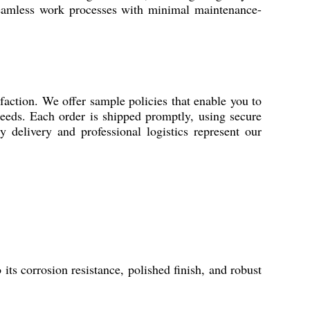
 seamless work processes with minimal maintenance-
sfaction. We offer sample policies that enable you to
 needs. Each order is shipped promptly, using secure
y delivery and professional logistics represent our
its corrosion resistance, polished finish, and robust