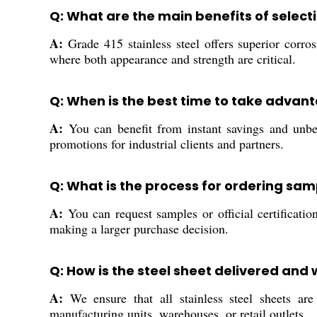
Q: What are the main benefits of selecti
A:
Grade 415 stainless steel offers superior corros
where both appearance and strength are critical.
Q: When is the best time to take advant
A:
You can benefit from instant savings and unbea
promotions for industrial clients and partners.
Q: What is the process for ordering sam
A:
You can request samples or official certificatio
making a larger purchase decision.
Q: How is the steel sheet delivered and
A:
We ensure that all stainless steel sheets are 
manufacturing units, warehouses, or retail outlets.