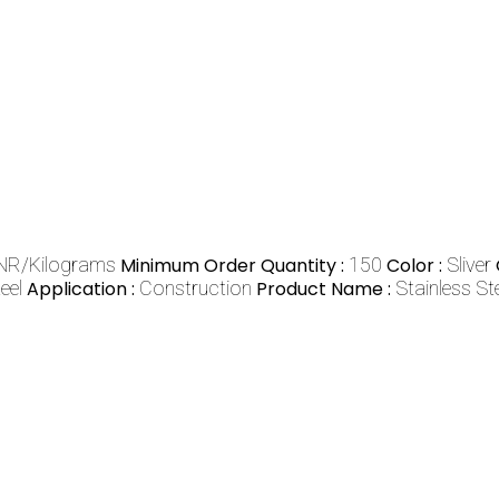
NR/Kilograms
Minimum Order Quantity :
150
Color :
Sliver
eel
Application :
Construction
Product Name :
Stainless S