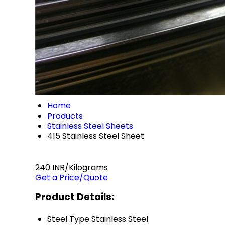
Home
Products
Stainless Steel Sheets
415 Stainless Steel Sheet
240 INR/Kilograms
Get a Price/Quote
Product Details:
Steel Type
Stainless Steel