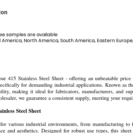
ion
ree samples are available
ral America, North America, South America, Eastern Europe
h our 415 Stainless Steel Sheet - offering an unbeatable price
pecifically for demanding industrial applications. Known as the
lity, making it ideal for fabricators, manufacturers, and supp
wholesaler, we guarantee a consistent supply, meeting your req
inless Steel Sheet
 for various industrial environments, from manufacturing to f
e and aesthetics. Designed for robust use types, this sheet 