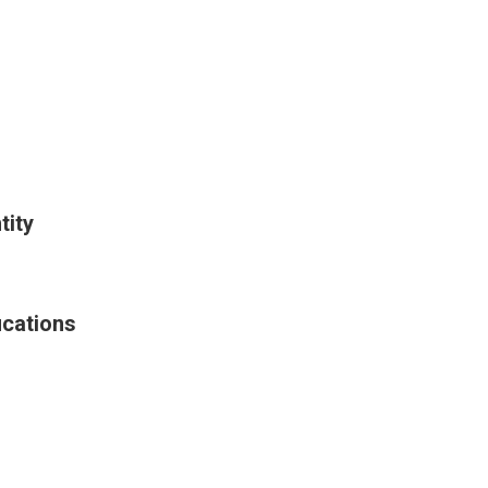
tity
ications