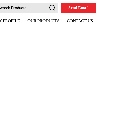
Send Email
 PROFILE
OUR PRODUCTS
CONTACT US