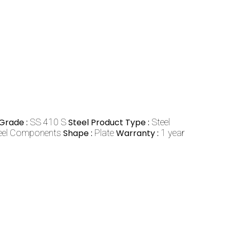
Grade :
SS 410 S
Steel Product Type :
Steel
teel Components
Shape :
Plate
Warranty :
1 year