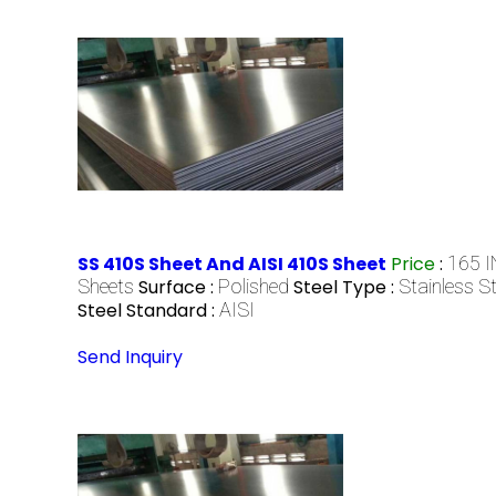
SS 410S Sheet And AISI 410S Sheet
Price
:
165 I
Sheets
Surface :
Polished
Steel Type :
Stainless St
Steel Standard :
AISI
Send Inquiry