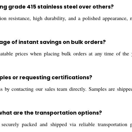
ng grade 415 stainless steel over others?
ion resistance, high durability, and a polished appearance, m
age of instant savings on bulk orders?
table prices when placing bulk orders at any time of the y
ples or requesting certifications?
ns by contacting our sales team directly. Samples are shippe
 what are the transportation options?
securely packed and shipped via reliable transportation p