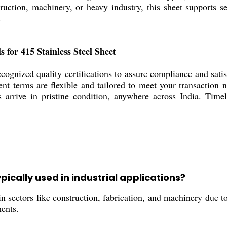
ruction, machinery, or heavy industry, this sheet supports
.
s for 415 Stainless Steel Sheet
cognized quality certifications to assure compliance and sati
ent terms are flexible and tailored to meet your transaction
s arrive in pristine condition, anywhere across India. Timel
ypically used in industrial applications?
n sectors like construction, fabrication, and machinery due to 
ents.