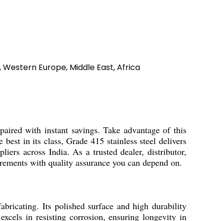
, Western Europe, Middle East, Africa
 paired with instant savings. Take advantage of this
 best in its class, Grade 415 stainless steel delivers
liers across India. As a trusted dealer, distributor,
uirements with quality assurance you can depend on.
abricating. Its polished surface and high durability
excels in resisting corrosion, ensuring longevity in