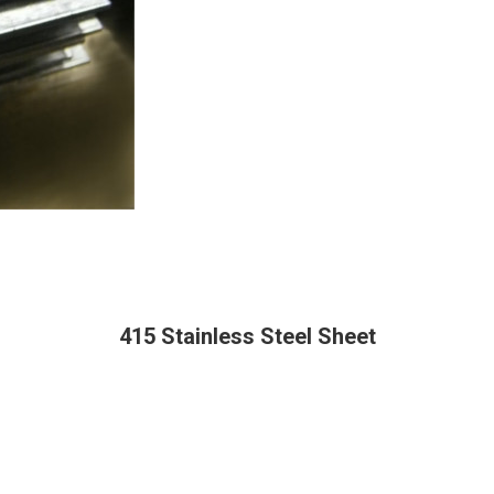
415 Stainless Steel Sheet