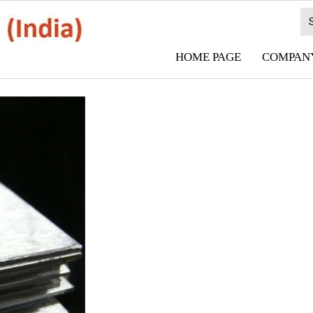
HOME PAGE
COMPANY