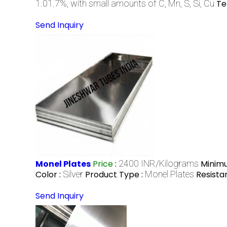
1.01.7%, with small amounts of C, Mn, S, Si, Cu
Te
Send Inquiry
Monel Plates
Price
:
2400 INR/Kilograms
Minimu
Color :
Silver
Product Type :
Monel Plates
Resista
Send Inquiry