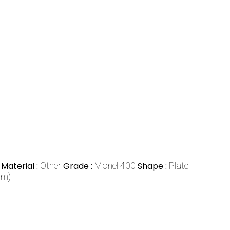
Material :
Other
Grade :
Monel 400
Shape :
Plate
mm)