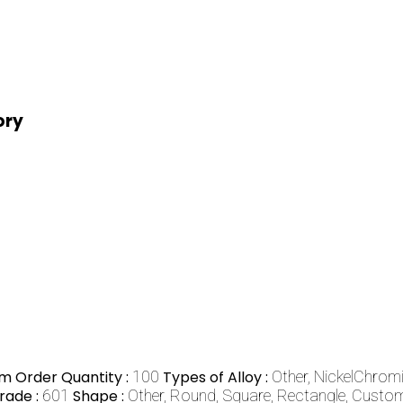
ory
m Order Quantity :
100
Types of Alloy :
Other, NickelChrom
rade :
601
Shape :
Other, Round, Square, Rectangle, Cust