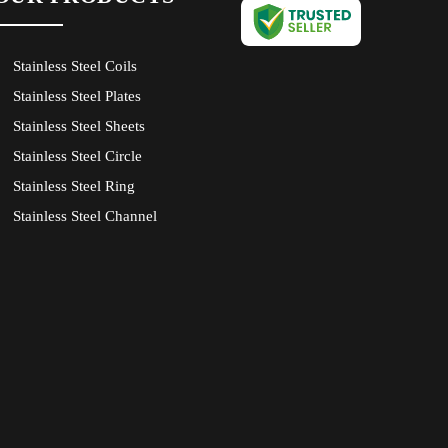
Stainless Steel Coils
Stainless Steel Plates
Stainless Steel Sheets
Stainless Steel Circle
Stainless Steel Ring
Stainless Steel Channel
Stainless Steel Angle
Stainless Steel Flat
Stainless Steel Bright Bars
Stainless Steel Tube
Stainless Steel Pipe
Stainless Steel Round Bars
Monel Plates