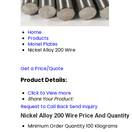
Home
Products
Monel Plates
Nickel Alloy 200 Wire
Get a Price/Quote
Product Details:
Click to View more
Share Your Product:
Request to Call Back
Send Inquiry
Nickel Alloy 200 Wire Price And Quantity
Minimum Order Quantity
100 Kilograms