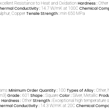
xcellent Resistance to Heat and Oxidation
Hardness :
Other
hermal Conductivity :
14.7 W/mK at 100C
Chemical Compo
ulphur, Copper
Tensile Strength :
min 650 MPa
rams
Minimum Order Quantity :
100
Types of Alloy :
Other,
cm3)
Grade :
601
Shape :
Square
Color :
Silver, Metallic
Prod
e
Hardness :
Other
Strength :
Exceptional high temperature 
hermal Conductivity :
14.3 W/mK at 20C
Chemical Compos