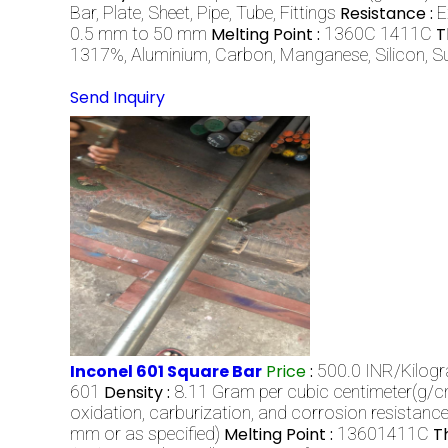
Bar, Plate, Sheet, Pipe, Tube, Fittings
Resistance :
E
0.5 mm to 50 mm
Melting Point :
1360C 1411C
T
1317%, Aluminium, Carbon, Manganese, Silicon, S
Send Inquiry
Inconel 601 Square Bar
Price
:
500.0 INR/Kilog
601
Density :
8.11 Gram per cubic centimeter(g/
oxidation, carburization, and corrosion resistanc
mm or as specified)
Melting Point :
13601411C
T