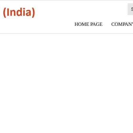
HOME PAGE
COMPANY