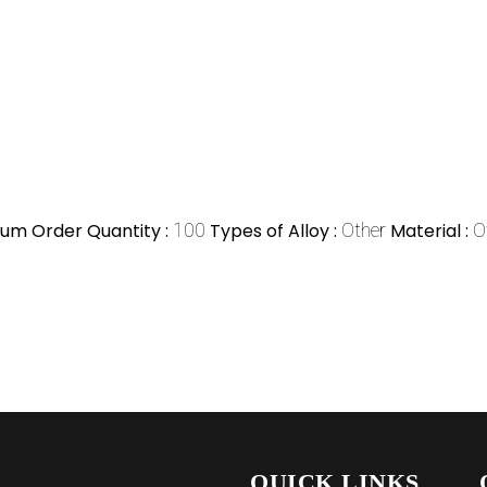
um Order Quantity :
100
Types of Alloy :
Other
Material :
O
QUICK LINKS