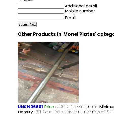
Additional detail
Mobile number
Email
Other Products in 'Monel Plates' categ
UNS N06601
Price
:
500.0 INR/Kilograms
Minimu
Density :
8.1 Gram per cubic centimeter(g/cm3)
G