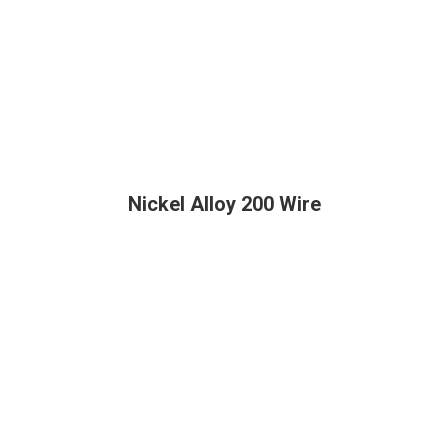
Nickel Alloy 200 Wire