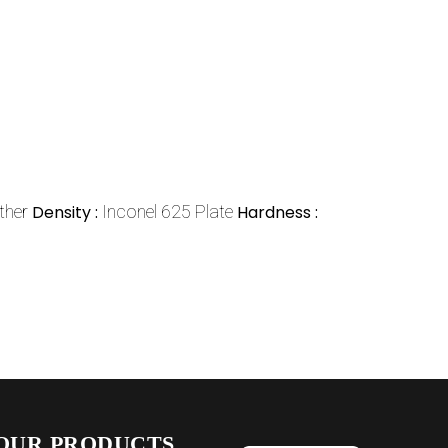
ther
Density :
Inconel 625 Plate
Hardness :
OUR PRODUCTS