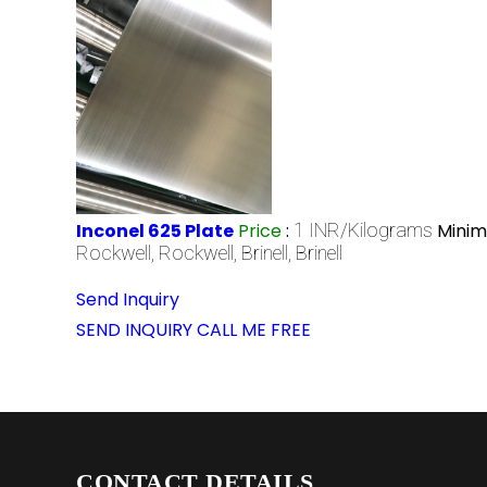
Inconel 625 Plate
Price
:
1 INR/Kilograms
Minim
Rockwell, Rockwell, Brinell, Brinell
Send Inquiry
SEND INQUIRY
CALL ME FREE
CONTACT DETAILS