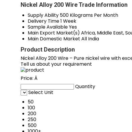
Nickel Alloy 200 Wire Trade Information
Supply Ability
500 Kilograms Per Month
Delivery Time
1 Week
Sample Available
Yes
Main Export Market(s)
Africa, Middle East, 
Main Domestic Market
All India
Product Description
Nickel Alloy 200 Wire – Pure nickel wire with exc
Tell us about your requirement
Price:
Â
Quantity
Select Unit
50
100
200
250
500
1000+