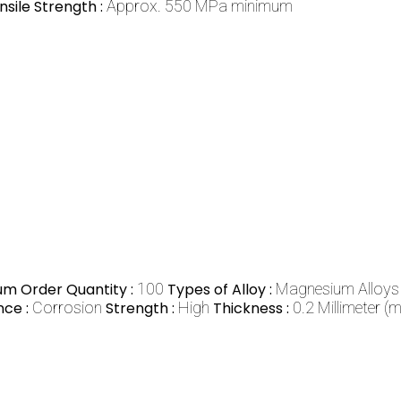
nsile Strength :
Approx. 550 MPa minimum
m Order Quantity :
100
Types of Alloy :
Magnesium Alloys
nce :
Corrosion
Strength :
High
Thickness :
0.2 Millimeter (