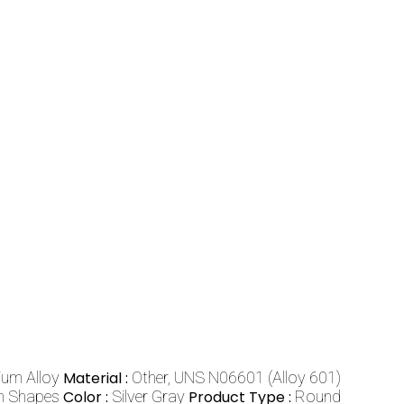
ium Alloy
Material :
Other, UNS N06601 (Alloy 601)
om Shapes
Color :
Silver Gray
Product Type :
Round