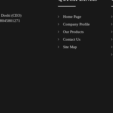
 Doshi
(
CEO
)
Home Page
8045801271
Company Profile
Our Products
Contact Us
Site Map