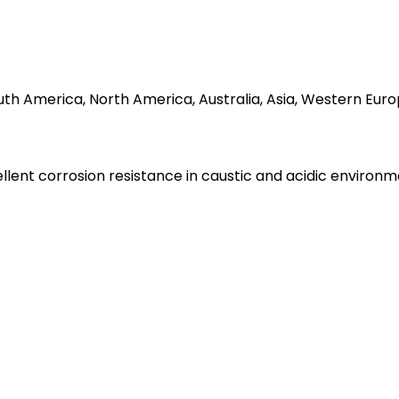
South America, North America, Australia, Asia, Western Eu
ellent corrosion resistance in caustic and acidic environm