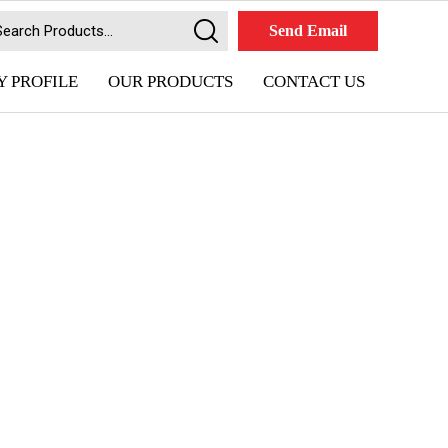
Send Email
 PROFILE
OUR PRODUCTS
CONTACT US