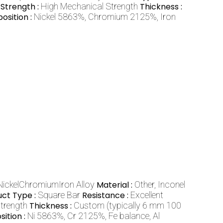
Strength :
High Mechanical Strength
Thickness :
sition :
Nickel 5863%, Chromium 2125%, Iron
 NickelChromiumIron Alloy
Material :
Other, Inconel
uct Type :
Square Bar
Resistance :
Excellent
strength
Thickness :
Custom (typically 6 mm 100
ition :
Ni 5863%, Cr 2125%, Fe balance, Al