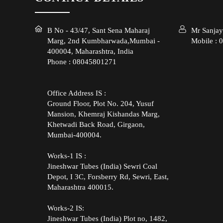
B No - 43/47, Sant Sena Maharaj
Mr Sanjay
Marg, 2nd Kumbharwada,Mumbai -
Mobile :
0
400004, Maharashtra, India
Phone :
08045801271
Office Address IS :
Ground Floor, Plot No. 204, Yusuf
Mansion, Khemraj Kishandas Marg,
Khetwadi Back Road, Girgaon,
Mumbai-400004.
Works-1 IS :
Jineshwar Tubes (India) Sewri Coal
Depot, I 3C, Forsberry Rd, Sewri, East,
Maharashtra 400015.
Works-2 IS:
Jineshwar Tubes (India) Plot no, 1482,