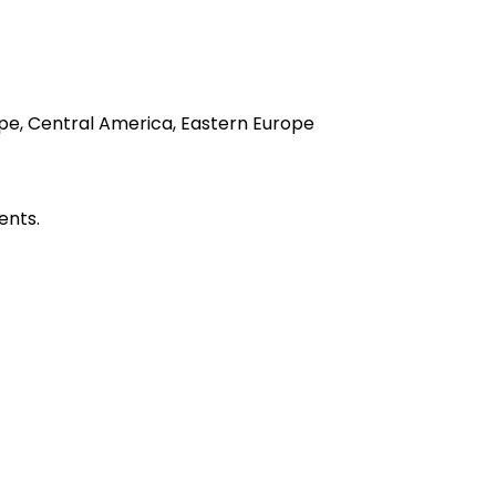
rope, Central America, Eastern Europe
ents.