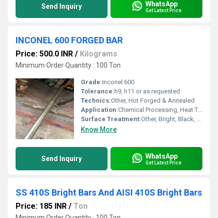
WhatsApp
Send Inquiry
Get Latest Price
INCONEL 600 FORGED BAR
Price: 500.0 INR
/
Kilograms
Minimum Order Quantity : 100 Ton
Grade:
Inconel 600
Tolerance:
h9, h11 or as requested
Technics:
Other, Hot Forged & Annealed
Application:
Chemical Processing, Heat Treating, Aerospace, Nuclear Reactors
Surface Treatment:
Other, Bright, Black, Polished
Know More
WhatsApp
Send Inquiry
Get Latest Price
SS 410S Bright Bars And AISI 410S Bright Bars
Price: 185 INR
/
Ton
Minimum Order Quantity : 100 Ton