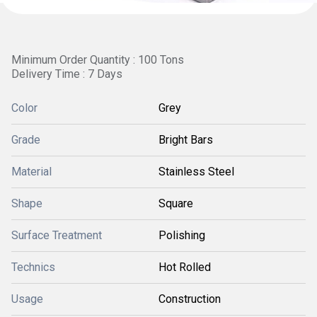
Minimum Order Quantity : 100 Tons
Delivery Time : 7 Days
Color
Grey
Grade
Bright Bars
Material
Stainless Steel
Shape
Square
Surface Treatment
Polishing
Technics
Hot Rolled
Usage
Construction