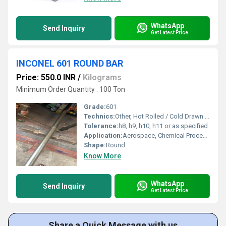
WhatsApp
Send Inquiry
Get Latest Price
INCONEL 601 ROUND BAR
Price: 550.0 INR
/
Kilograms
Minimum Order Quantity : 100 Ton
Grade:
601
Technics:
Other, Hot Rolled / Cold Drawn / Forged
Tolerance:
h8, h9, h10, h11 or as specified
Application:
Aerospace, Chemical Processing, Petrochemical, Heat Treating, Power Generation, Thermal Processing
Shape:
Round
Know More
WhatsApp
Send Inquiry
Get Latest Price
Share a Quick Message with us