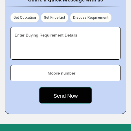
Get Quotation
Get Price List
Discuss Requirement
Enter Buying Requirement Details
Mobile number