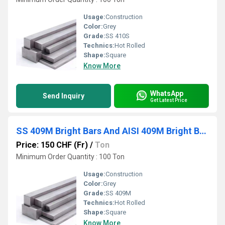
Usage:
Construction
Color:
Grey
Grade:
SS 410S
Technics:
Hot Rolled
Shape:
Square
Know More
WhatsApp
Send Inquiry
Get Latest Price
SS 409M Bright Bars And AISI 409M Bright Bars
Price: 150 CHF (Fr)
/
Ton
Minimum Order Quantity : 100 Ton
Usage:
Construction
Color:
Grey
Grade:
SS 409M
Technics:
Hot Rolled
Shape:
Square
Know More