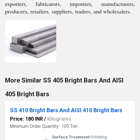
exporters, fabricators, importers, manufacturers,
producers, retailers, suppliers, traders, and wholesalers.
More Similar SS 405 Bright Bars And AISI
405 Bright Bars
SS 410 Bright Bars And AISI 410 Bright Bars
Price: 180 INR
/
Kilograms
Minimum Order Quantity : 100 Ton
Surface Treatment:
Polishing