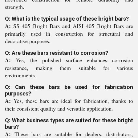
strength.
Q: What is the typical usage of these bright bars?
A:
SS 405 Bright Bars and AISI 405 Bright Bars are
primarily used in construction for structural and
decorative purposes.
Q: Are these bars resistant to corrosion?
A:
Yes, the polished surface enhances corrosion
resistance, making them suitable for various
environments.
Q: Can these bars be used for fabrication
purposes?
A:
Yes, these bars are ideal for fabrication, thanks to
their consistent quality and versatile application.
Q: What business types are suited for these bright
bars?
A:
These bars are suitable for dealers, distributors,