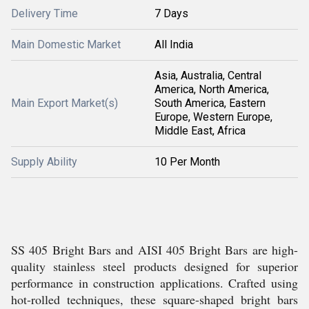
Delivery Time
7 Days
Main Domestic Market
All India
Asia, Australia, Central
America, North America,
Main Export Market(s)
South America, Eastern
Europe, Western Europe,
Middle East, Africa
Supply Ability
10 Per Month
SS 405 Bright Bars and AISI 405 Bright Bars are high-
quality stainless steel products designed for superior
performance in construction applications. Crafted using
hot-rolled techniques, these square-shaped bright bars