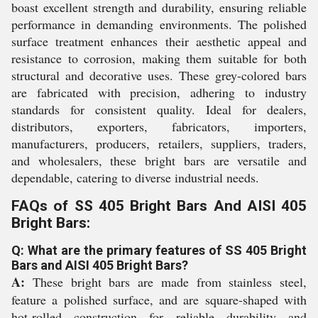
boast excellent strength and durability, ensuring reliable
performance in demanding environments. The polished
surface treatment enhances their aesthetic appeal and
resistance to corrosion, making them suitable for both
structural and decorative uses. These grey-colored bars
are fabricated with precision, adhering to industry
standards for consistent quality. Ideal for dealers,
distributors, exporters, fabricators, importers,
manufacturers, producers, retailers, suppliers, traders,
and wholesalers, these bright bars are versatile and
dependable, catering to diverse industrial needs.
FAQs of SS 405 Bright Bars And AISI 405
Bright Bars:
Q: What are the primary features of SS 405 Bright
Bars and AISI 405 Bright Bars?
A:
These bright bars are made from stainless steel,
feature a polished surface, and are square-shaped with
hot-rolled construction for reliable durability and