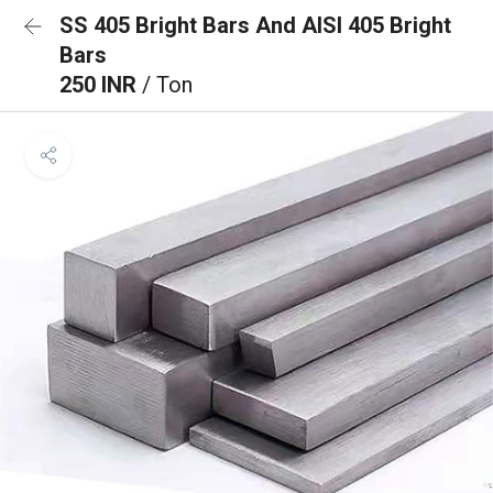
SS 405 Bright Bars And AISI 405 Bright
Bars
250 INR
/ Ton