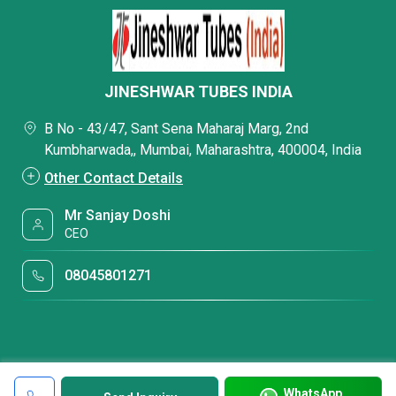
JINESHWAR TUBES INDIA
B No - 43/47, Sant Sena Maharaj Marg, 2nd
Kumbharwada,, Mumbai, Maharashtra, 400004, India
Other Contact Details
Mr Sanjay Doshi
CEO
08045801271
WhatsApp