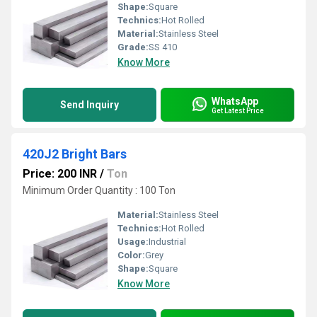
Shape:
Square
Technics:
Hot Rolled
Material:
Stainless Steel
Grade:
SS 410
Know More
WhatsApp
Send Inquiry
Get Latest Price
420J2 Bright Bars
Price: 200 INR
/
Ton
Minimum Order Quantity : 100 Ton
Material:
Stainless Steel
Technics:
Hot Rolled
Usage:
Industrial
Color:
Grey
Shape:
Square
Know More