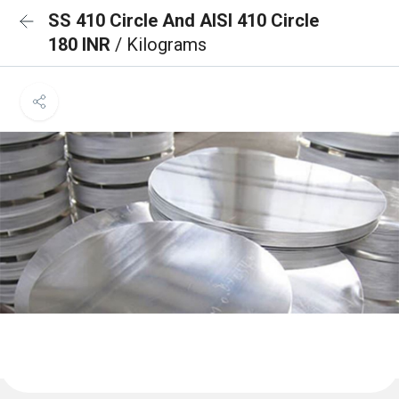
SS 410 Circle And AISI 410 Circle
180 INR
/ Kilograms