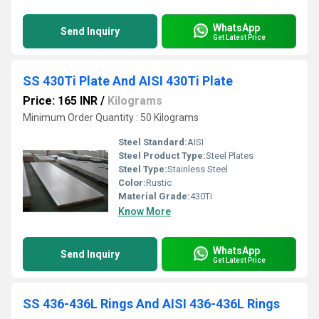
WhatsApp
Send Inquiry
Get Latest Price
SS 430Ti Plate And AISI 430Ti Plate
Price: 165 INR
/
Kilograms
Minimum Order Quantity : 50 Kilograms
Steel Standard:
AISI
Steel Product Type:
Steel Plates
Steel Type:
Stainless Steel
Color:
Rustic
Material Grade:
430Ti
Know More
WhatsApp
Send Inquiry
Get Latest Price
SS 436-436L Rings And AISI 436-436L Rings