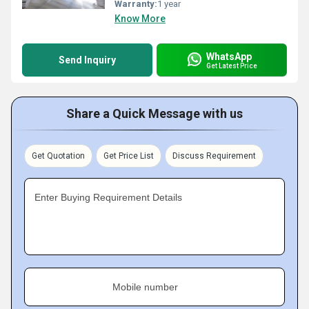
Warranty:
1 year
Know More
WhatsApp
Send Inquiry
Get Latest Price
Share a Quick Message with us
Get Quotation
Get Price List
Discuss Requirement
Enter Buying Requirement Details
Mobile number