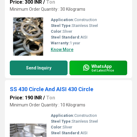
Price: 300 INR
/
Ton
Minimum Order Quantity : 30 Kilograms
Application:
Construction
Steel Type:
Stainless Steel
Color:
Sliver
Steel Standard:
AISI
Warranty:
1 year
Know More
WhatsApp
Send Inquiry
Get Latest Price
SS 430 Circle And AISI 430 Circle
Price: 190 INR
/
Ton
Minimum Order Quantity : 10 Kilograms
Application:
Construction
Steel Type:
Stainless Steel
Color:
Sliver
Steel Standard:
AISI