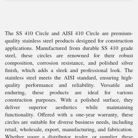
The SS 410 Circle and AISI 410 Circle are premium-
quality stainless steel products designed for construction
applications. Manufactured from durable SS 410 grade
steel, these circles are renowned for their robust
composition, corrosion resistance, and polished silver
finish, which adds a sleek and professional look. The
stainless steel meets the AISI standard, ensuring high-
quality performance and reliability. Versatile and
enduring, these products are ideal for various
construction purposes. With a polished surface, they
deliver superior aesthetics while maintaining
functionality. Offered with a one-year warranty, these
circles are suitable for diverse business needs, including
retail, wholesale, export, manufacturing, and fabrication.
Whether youre a distributor, trader, or supplier, these