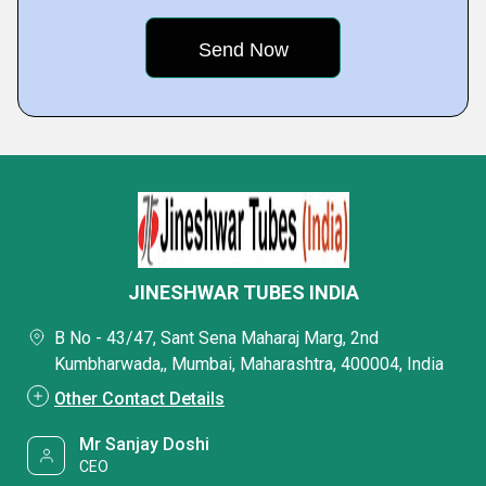
JINESHWAR TUBES INDIA
B No - 43/47, Sant Sena Maharaj Marg, 2nd
Kumbharwada,, Mumbai, Maharashtra, 400004, India
Other Contact Details
Mr Sanjay Doshi
CEO