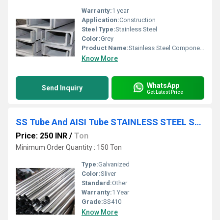
Warranty:
1 year
Application:
Construction
Steel Type:
Stainless Steel
Color:
Grey
Product Name:
Stainless Steel Components
Know More
WhatsApp
Send Inquiry
Get Latest Price
SS Tube And AISI Tube STAINLESS STEEL SHEET PLATE COIL
Price: 250 INR
/
Ton
Minimum Order Quantity : 150 Ton
Type:
Galvanized
Color:
Sliver
Standard:
Other
Warranty:
1 Year
Grade:
SS410
Know More