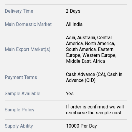
Delivery Time
2 Days
Main Domestic Market
All India
Asia, Australia, Central
America, North America,
Main Export Market(s)
South America, Eastern
Europe, Western Europe,
Middle East, Africa
Cash Advance (CA), Cash in
Payment Terms
Advance (CID)
Sample Available
Yes
If order is confirmed we will
Sample Policy
reimburse the sample cost
Supply Ability
10000 Per Day