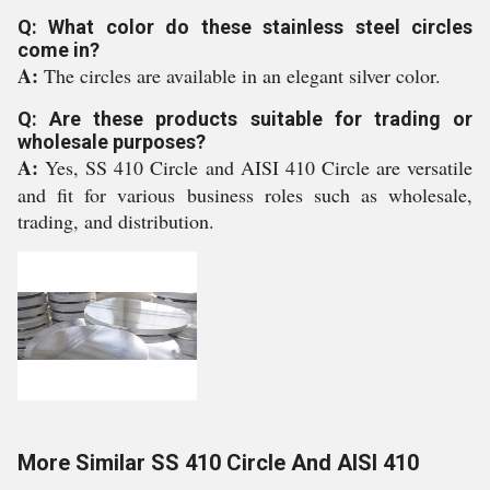
Q: What color do these stainless steel circles
come in?
A:
The circles are available in an elegant silver color.
Q: Are these products suitable for trading or
wholesale purposes?
A:
Yes, SS 410 Circle and AISI 410 Circle are versatile
and fit for various business roles such as wholesale,
trading, and distribution.
More Similar SS 410 Circle And AISI 410