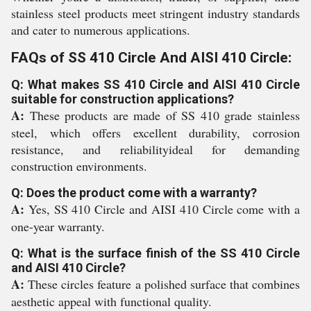
stainless steel products meet stringent industry standards
and cater to numerous applications.
FAQs of SS 410 Circle And AISI 410 Circle:
Q: What makes SS 410 Circle and AISI 410 Circle
suitable for construction applications?
A:
These products are made of SS 410 grade stainless
steel, which offers excellent durability, corrosion
resistance, and reliabilityideal for demanding
construction environments.
Q: Does the product come with a warranty?
A:
Yes, SS 410 Circle and AISI 410 Circle come with a
one-year warranty.
Q: What is the surface finish of the SS 410 Circle
and AISI 410 Circle?
A:
These circles feature a polished surface that combines
aesthetic appeal with functional quality.