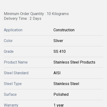
Minimum Order Quantity : 10 Kilograms
Delivery Time : 2 Days
Application
Construction
Color
Sliver
Grade
SS 410
Product Name
Stainless Steel Products
Steel Standard
AISI
Steel Type
Stainless Steel
Surface
Polished
Warranty
1 year