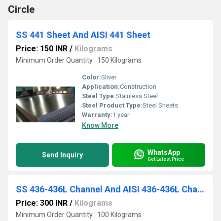
Circle
SS 441 Sheet And AISI 441 Sheet
Price: 150 INR
/
Kilograms
Minimum Order Quantity : 150 Kilograms
Color:
Sliver
Application:
Construction
Steel Type:
Stainless Steel
Steel Product Type:
Steel Sheets
Warranty:
1 year
Know More
WhatsApp
Send Inquiry
Get Latest Price
SS 436-436L Channel And AISI 436-436L Channel
Price: 300 INR
/
Kilograms
Minimum Order Quantity : 100 Kilograms