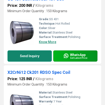
Price: 200 INR
/
Kilograms
Minimum Order Quantity : 150 Kilograms
Grade:
SS 431
Technique:
Hot Rolled
Color:
Sliver
Material:
Stainless Steel
Surface Treatment:
Polishing
Know More
WhatsApp
Send Inquiry
Get Latest Price
X2CrNi12 Ck201 RDSO Spec Coil
Price: 125 INR
/
Kilograms
Minimum Order Quantity : 150 Kilograms
Material:
Stainless Steel
Surface Treatment:
Polishing
Warranty:
1 Year