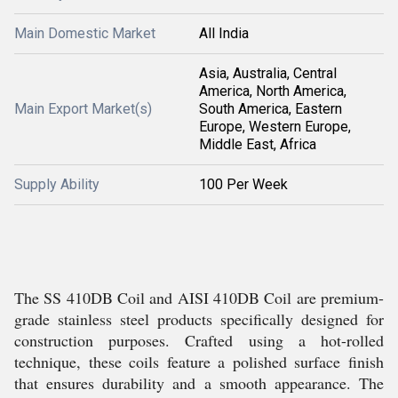
Main Domestic Market
All India
Asia, Australia, Central
America, North America,
Main Export Market(s)
South America, Eastern
Europe, Western Europe,
Middle East, Africa
Supply Ability
100 Per Week
The SS 410DB Coil and AISI 410DB Coil are premium-
grade stainless steel products specifically designed for
construction purposes. Crafted using a hot-rolled
technique, these coils feature a polished surface finish
that ensures durability and a smooth appearance. The