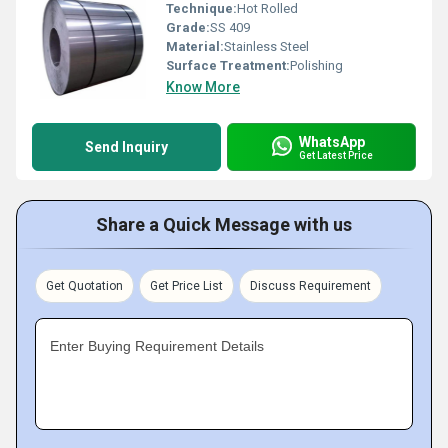
Technique:
Hot Rolled
Grade:
SS 409
Material:
Stainless Steel
Surface Treatment:
Polishing
Know More
WhatsApp
Send Inquiry
Get Latest Price
Share a Quick Message with us
Get Quotation
Get Price List
Discuss Requirement
Enter Buying Requirement Details