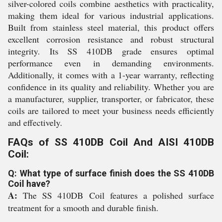
silver-colored coils combine aesthetics with practicality,
making them ideal for various industrial applications.
Built from stainless steel material, this product offers
excellent corrosion resistance and robust structural
integrity. Its SS 410DB grade ensures optimal
performance even in demanding environments.
Additionally, it comes with a 1-year warranty, reflecting
confidence in its quality and reliability. Whether you are
a manufacturer, supplier, transporter, or fabricator, these
coils are tailored to meet your business needs efficiently
and effectively.
FAQs of SS 410DB Coil And AISI 410DB
Coil:
Q: What type of surface finish does the SS 410DB
Coil have?
A:
The SS 410DB Coil features a polished surface
treatment for a smooth and durable finish.