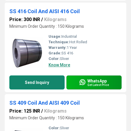
SS 416 Coil And AISI 416 Coil
Price: 300 INR
/
Kilograms
Minimum Order Quantity : 150 Kilograms
Usage:
Industrial
Technique:
Hot Rolled
Warranty:
1 Year
Grade:
SS 416
Color:
Sliver
Know More
WhatsApp
Send Inquiry
Get Latest Price
SS 409 Coil And AISI 409 Coil
Price: 125 INR
/
Kilograms
Minimum Order Quantity : 150 Kilograms
Color:
Sliver