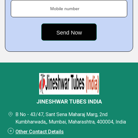
Mobile number
JINESHWAR TUBES INDIA
B No - 43/47, Sant Sena Maharaj Marg, 2nd
Kumbharwada,, Mumbai, Maharashtra, 400004, India
Other Contact Details