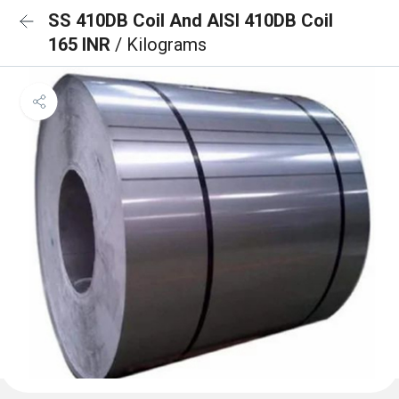
SS 410DB Coil And AISI 410DB Coil
165 INR
/ Kilograms