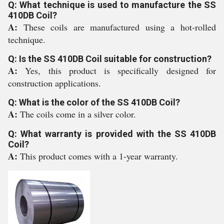
Q: What technique is used to manufacture the SS
410DB Coil?
A:
These coils are manufactured using a hot-rolled
technique.
Q: Is the SS 410DB Coil suitable for construction?
A:
Yes, this product is specifically designed for
construction applications.
Q: What is the color of the SS 410DB Coil?
A:
The coils come in a silver color.
Q: What warranty is provided with the SS 410DB
Coil?
A:
This product comes with a 1-year warranty.