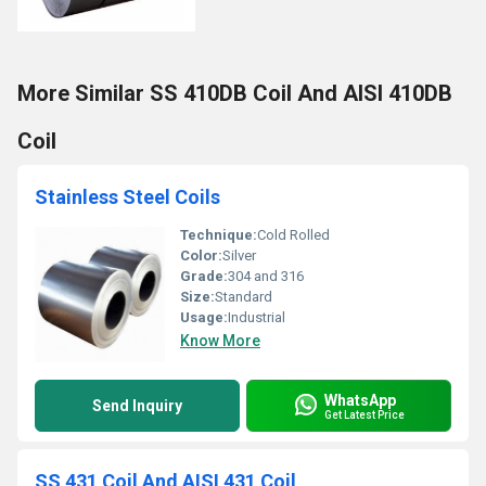
More Similar SS 410DB Coil And AISI 410DB
Coil
Stainless Steel Coils
Technique:
Cold Rolled
Color:
Silver
Grade:
304 and 316
Size:
Standard
Usage:
Industrial
Know More
WhatsApp
Send Inquiry
Get Latest Price
SS 431 Coil And AISI 431 Coil