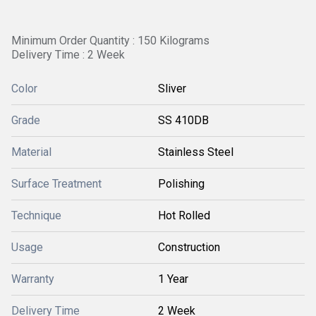
Minimum Order Quantity : 150 Kilograms
Delivery Time : 2 Week
Color
Sliver
Grade
SS 410DB
Material
Stainless Steel
Surface Treatment
Polishing
Technique
Hot Rolled
Usage
Construction
Warranty
1 Year
Delivery Time
2 Week