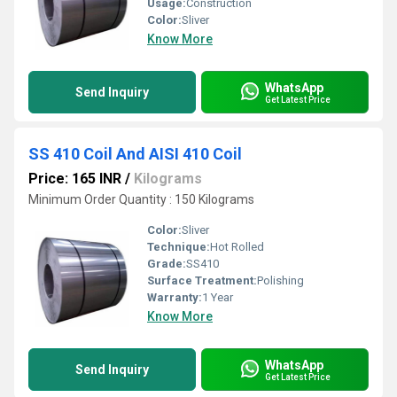
Usage:
Construction
Color:
Sliver
Know More
WhatsApp
Send Inquiry
Get Latest Price
SS 410 Coil And AISI 410 Coil
Price: 165 INR
/
Kilograms
Minimum Order Quantity : 150 Kilograms
Color:
Sliver
Technique:
Hot Rolled
Grade:
SS410
Surface Treatment:
Polishing
Warranty:
1 Year
Know More
WhatsApp
Send Inquiry
Get Latest Price