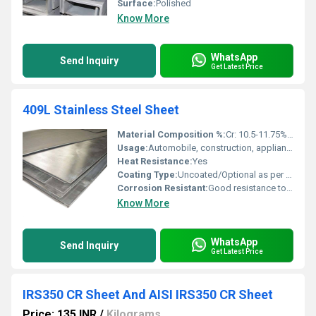
Surface:
Polished
Know More
WhatsApp
Send Inquiry
Get Latest Price
409L Stainless Steel Sheet
Material Composition %:
Cr: 10.5-11.75% / C: â¤0.03% / Mn: â¤1% / Si: â¤1% / Ni: â¤0.5% / Ti: 0.17-0.50%
Usage:
Automobile, construction, appliance manufacturing, chemical industry
Heat Resistance:
Yes
Coating Type:
Uncoated/Optional as per request
Corrosion Resistant:
Good resistance to exhaust gas and atmospheric corrosion
Know More
WhatsApp
Send Inquiry
Get Latest Price
IRS350 CR Sheet And AISI IRS350 CR Sheet
Price: 135 INR
/
Kilograms