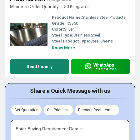
Minimum Order Quantity : 150 Kilograms
Product Name:
Stainless Steel Products
Grade:
IRS350
Color:
Sliver
Steel Type:
Stainless Steel
Steel Product Type:
Steel Sheets
Know More
WhatsApp
Send Inquiry
Get Latest Price
Share a Quick Message with us
Get Quotation
Get Price List
Discuss Requirement
Enter Buying Requirement Details