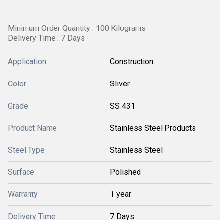
Minimum Order Quantity : 100 Kilograms
Delivery Time : 7 Days
Application
Construction
Color
Sliver
Grade
SS 431
Product Name
Stainless Steel Products
Steel Type
Stainless Steel
Surface
Polished
Warranty
1 year
Delivery Time
7 Days