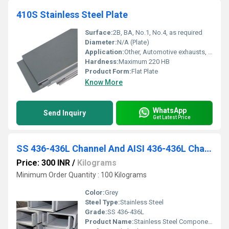
410S Stainless Steel Plate
Surface:
2B, BA, No.1, No.4, as required
Diameter:
N/A (Plate)
Application:
Other, Automotive exhausts, heat exchangers, architectural trim, petrochemical, power generation, general fabrication
Hardness:
Maximum 220 HB
Product Form:
Flat Plate
Know More
WhatsApp
Send Inquiry
Get Latest Price
SS 436-436L Channel And AISI 436-436L Channel
Price: 300 INR
/
Kilograms
Minimum Order Quantity : 100 Kilograms
Color:
Grey
Steel Type:
Stainless Steel
Grade:
SS 436-436L
Product Name:
Stainless Steel Components