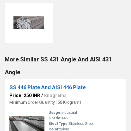
More Similar SS 431 Angle And AISI 431
Angle
SS 446 Plate And AISI 446 Plate
Price: 250 INR
/
Kilograms
Minimum Order Quantity : 50 Kilograms
Usage:
Industrial
Grade:
446
Steel Type:
Stainless Steel
Color:
Silver