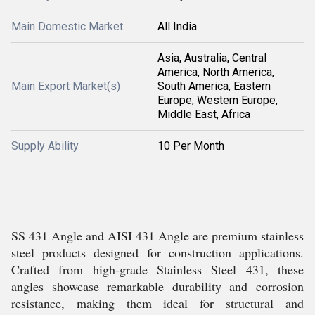
Main Domestic Market
All India
Asia, Australia, Central
America, North America,
Main Export Market(s)
South America, Eastern
Europe, Western Europe,
Middle East, Africa
Supply Ability
10 Per Month
SS 431 Angle and AISI 431 Angle are premium stainless
steel products designed for construction applications.
Crafted from high-grade Stainless Steel 431, these
angles showcase remarkable durability and corrosion
resistance, making them ideal for structural and