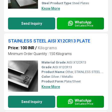
Steel Product Type:
Steel Plates
Know More
WhatsApp
Send Inquiry
Get Latest Price
STAINLESS STEEL AISI X12CR13 PLATE
Price: 100 INR
/
Kilograms
Minimum Order Quantity : 150 Kilograms
Material Grade:
AISI X12CR13
Grade:
AISI X12CR13
Product Name:
Other, STAINLESS STEEL AISI X12CR13 PLATE
Color:
Silver / Metallic
Product Form:
Plate/Sheet
Know More
WhatsApp
Send Inquiry
Get Latest Price