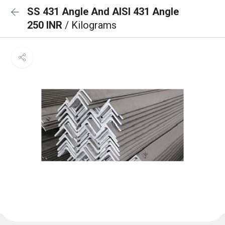
SS 431 Angle And AISI 431 Angle
250 INR
/ Kilograms