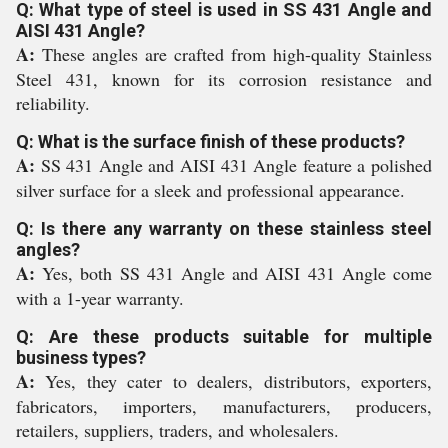
Q: What type of steel is used in SS 431 Angle and
AISI 431 Angle?
A:
These angles are crafted from high-quality Stainless
Steel 431, known for its corrosion resistance and
reliability.
Q: What is the surface finish of these products?
A:
SS 431 Angle and AISI 431 Angle feature a polished
silver surface for a sleek and professional appearance.
Q: Is there any warranty on these stainless steel
angles?
A:
Yes, both SS 431 Angle and AISI 431 Angle come
with a 1-year warranty.
Q: Are these products suitable for multiple
business types?
A:
Yes, they cater to dealers, distributors, exporters,
fabricators, importers, manufacturers, producers,
retailers, suppliers, traders, and wholesalers.