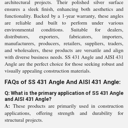
architectural projects. Their polished silver surface
ensures a sleek finish, enhancing both aesthetics and
functionality. Backed by a 1-year warranty, these angles
are reliable and built to perform under various
environmental conditions. Suitable for dealers,
distributors, exporters, fabricators, importers,
manufacturers, producers, retailers, suppliers, traders,
and wholesalers, these products are versatile and align
with diverse business needs. SS 431 Angle and AISI 431
Angle are the perfect choice for those seeking robust and
visually appealing construction materials.
FAQs of SS 431 Angle And AISI 431 Angle:
Q: What is the primary application of SS 431 Angle
and AISI 431 Angle?
A:
These products are primarily used in construction
applications, offering strength and durability for
structural projects.