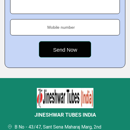
Mobile number
JINESHWAR TUBES INDIA
B No - 43/47, Sant Sena Maharaj Marg, 2nd