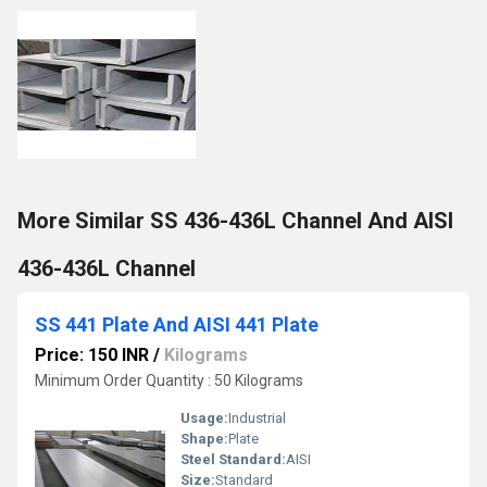
More Similar SS 436-436L Channel And AISI
436-436L Channel
SS 441 Plate And AISI 441 Plate
Price: 150 INR
/
Kilograms
Minimum Order Quantity : 50 Kilograms
Usage:
Industrial
Shape:
Plate
Steel Standard:
AISI
Size:
Standard