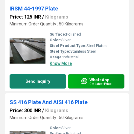
IRSM 44-1997 Plate
Price: 125 INR
/
Kilograms
Minimum Order Quantity : 50 Kilograms
Surface:
Polished
Color:
Silver
Steel Product Type:
Steel Plates
Steel Type:
Stainless Steel
Usage:
Industrial
Know More
WhatsApp
Send Inquiry
Get Latest Price
SS 416 Plate And AISI 416 Plate
Price: 300 INR
/
Kilograms
Minimum Order Quantity : 50 Kilograms
Color:
Silver
Surface:
Polished