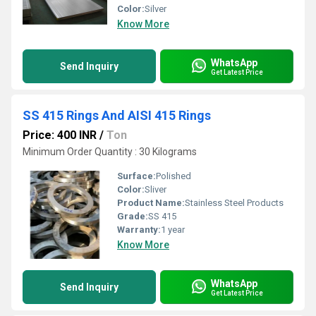
Color:
Silver
Know More
WhatsApp
Send Inquiry
Get Latest Price
SS 415 Rings And AISI 415 Rings
Price: 400 INR
/
Ton
Minimum Order Quantity : 30 Kilograms
Surface:
Polished
Color:
Sliver
Product Name:
Stainless Steel Products
Grade:
SS 415
Warranty:
1 year
Know More
WhatsApp
Send Inquiry
Get Latest Price