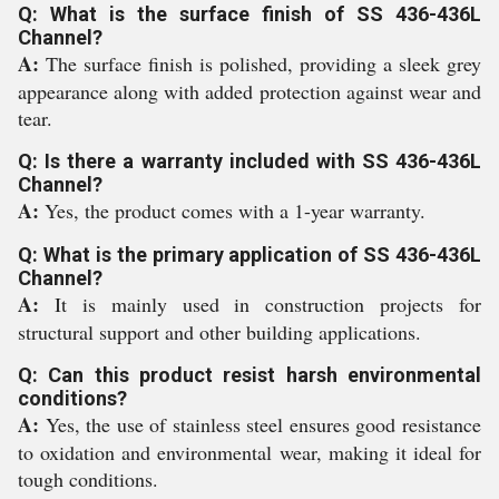
Q: What is the surface finish of SS 436-436L
Channel?
A:
The surface finish is polished, providing a sleek grey
appearance along with added protection against wear and
tear.
Q: Is there a warranty included with SS 436-436L
Channel?
A:
Yes, the product comes with a 1-year warranty.
Q: What is the primary application of SS 436-436L
Channel?
A:
It is mainly used in construction projects for
structural support and other building applications.
Q: Can this product resist harsh environmental
conditions?
A:
Yes, the use of stainless steel ensures good resistance
to oxidation and environmental wear, making it ideal for
tough conditions.