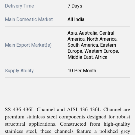
Delivery Time
7 Days
Main Domestic Market
All India
Asia, Australia, Central
America, North America,
Main Export Market(s)
South America, Eastern
Europe, Western Europe,
Middle East, Africa
Supply Ability
10 Per Month
SS 436-436L Channel and AISI 436-436L Channel are
premium stainless steel components designed for robust
structural applications. Constructed from high-quality
stainless steel, these channels feature a polished grey