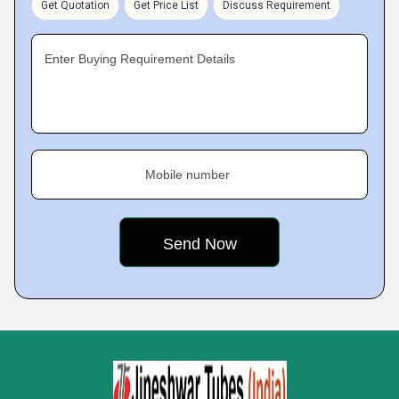
Get Quotation
Get Price List
Discuss Requirement
Enter Buying Requirement Details
Mobile number