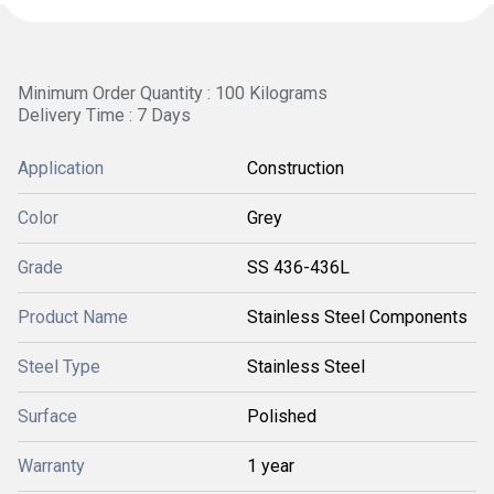
Minimum Order Quantity : 100 Kilograms
Delivery Time : 7 Days
Application
Construction
Color
Grey
Grade
SS 436-436L
Product Name
Stainless Steel Components
Steel Type
Stainless Steel
Surface
Polished
Warranty
1 year