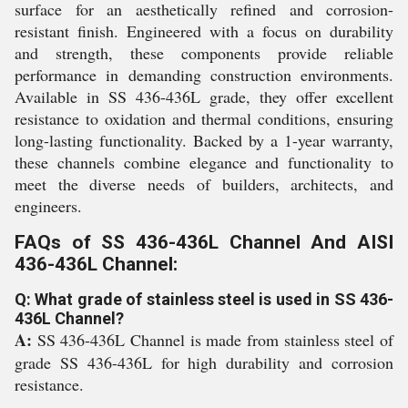
surface for an aesthetically refined and corrosion-
resistant finish. Engineered with a focus on durability
and strength, these components provide reliable
performance in demanding construction environments.
Available in SS 436-436L grade, they offer excellent
resistance to oxidation and thermal conditions, ensuring
long-lasting functionality. Backed by a 1-year warranty,
these channels combine elegance and functionality to
meet the diverse needs of builders, architects, and
engineers.
FAQs of SS 436-436L Channel And AISI
436-436L Channel:
Q: What grade of stainless steel is used in SS 436-
436L Channel?
A:
SS 436-436L Channel is made from stainless steel of
grade SS 436-436L for high durability and corrosion
resistance.