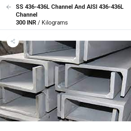
SS 436-436L Channel And AISI 436-436L
Channel
300 INR
/ Kilograms