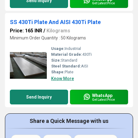
Send Inquiry
Get Latest Price
SS 430Ti Plate And AISI 430Ti Plate
Price: 165 INR
/
Kilograms
Minimum Order Quantity : 50 Kilograms
Usage:
Industrial
Material Grade:
430Ti
Size:
Standard
Steel Standard:
AISI
Shape:
Plate
Know More
WhatsApp
Send Inquiry
Get Latest Price
Share a Quick Message with us