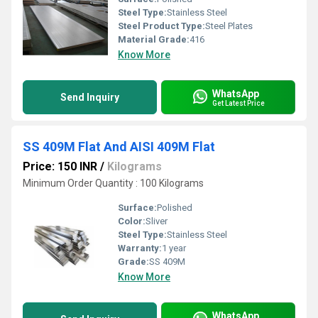
Steel Type:
Stainless Steel
Steel Product Type:
Steel Plates
Material Grade:
416
Know More
WhatsApp
Send Inquiry
Get Latest Price
SS 409M Flat And AISI 409M Flat
Price: 150 INR
/
Kilograms
Minimum Order Quantity : 100 Kilograms
Surface:
Polished
Color:
Sliver
Steel Type:
Stainless Steel
Warranty:
1 year
Grade:
SS 409M
Know More
WhatsApp