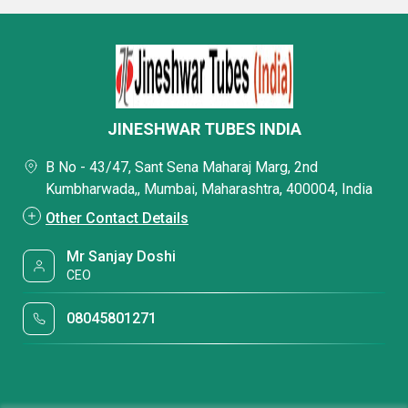
JINESHWAR TUBES INDIA
B No - 43/47, Sant Sena Maharaj Marg, 2nd
Kumbharwada,, Mumbai, Maharashtra, 400004, India
Other Contact Details
Mr Sanjay Doshi
CEO
08045801271