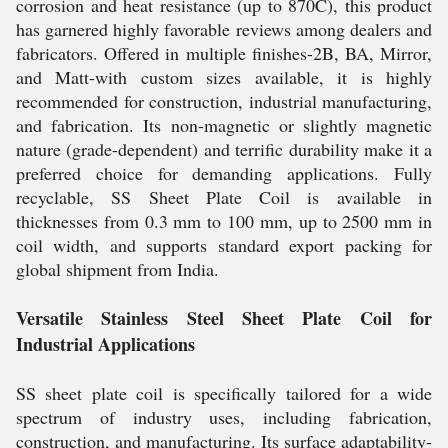
corrosion and heat resistance (up to 870C), this product
has garnered highly favorable reviews among dealers and
fabricators. Offered in multiple finishes-2B, BA, Mirror,
and Matt-with custom sizes available, it is highly
recommended for construction, industrial manufacturing,
and fabrication. Its non-magnetic or slightly magnetic
nature (grade-dependent) and terrific durability make it a
preferred choice for demanding applications. Fully
recyclable, SS Sheet Plate Coil is available in
thicknesses from 0.3 mm to 100 mm, up to 2500 mm in
coil width, and supports standard export packing for
global shipment from India.
Versatile Stainless Steel Sheet Plate Coil for
Industrial Applications
SS sheet plate coil is specifically tailored for a wide
spectrum of industry uses, including fabrication,
construction, and manufacturing. Its surface adaptability-