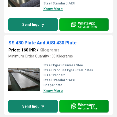
Steel Standard:
AISI
Know More
WhatsApp
Send Inquiry
Get Latest Price
SS 430 Plate And AISI 430 Plate
Price: 160 INR
/
Kilograms
Minimum Order Quantity : 50 Kilograms
Steel Type:
Stainless Steel
Steel Product Type:
Steel Plates
Size:
Standard
Steel Standard:
AISI
Shape:
Plate
Know More
WhatsApp
Send Inquiry
Get Latest Price