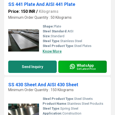
SS 441 Plate And AISI 441 Plate
Price: 150 INR
/
Kilograms
Minimum Order Quantity : 50 Kilograms
Shape:
Plate
Steel Standard:
AISI
Size:
Standard
Steel Type:
Stainless Steel
Steel Product Type:
Steel Plates
Know More
WhatsApp
Send Inquiry
Get Latest Price
SS 430 Sheet And AISI 430 Sheet
Minimum Order Quantity : 150 Kilograms
Steel Product Type:
Steel Sheets
Product Name:
Stainless Steel Products
Steel Type:
Spring Steel
Application:
Construction