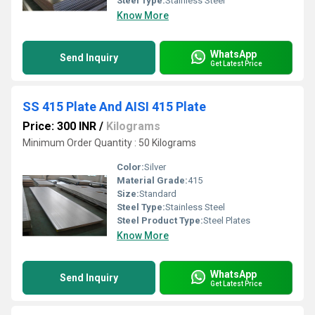
Steel Type:
Stainless Steel
Know More
WhatsApp
Send Inquiry
Get Latest Price
SS 415 Plate And AISI 415 Plate
Price: 300 INR
/
Kilograms
Minimum Order Quantity : 50 Kilograms
Color:
Silver
Material Grade:
415
Size:
Standard
Steel Type:
Stainless Steel
Steel Product Type:
Steel Plates
Know More
WhatsApp
Send Inquiry
Get Latest Price