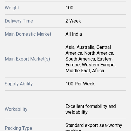
Weight
100
Delivery Time
2 Week
Main Domestic Market
All India
Asia, Australia, Central
America, North America,
Main Export Market(s)
South America, Eastern
Europe, Western Europe,
Middle East, Africa
Supply Ability
100 Per Week
Excellent formability and
Workability
weldability
Standard export sea-worthy
Packing Type