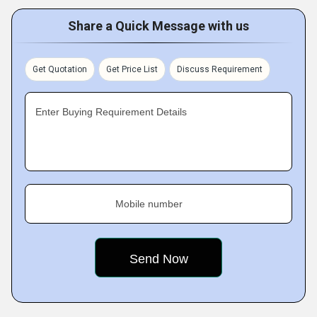
Share a Quick Message with us
Get Quotation
Get Price List
Discuss Requirement
Enter Buying Requirement Details
Mobile number