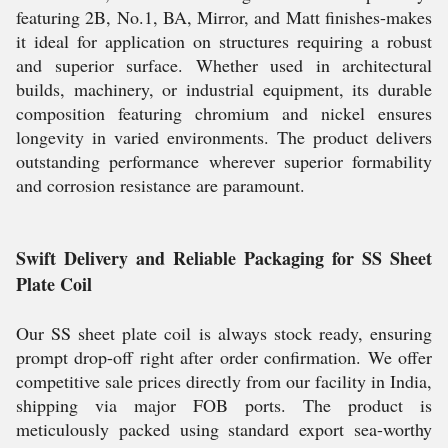
featuring 2B, No.1, BA, Mirror, and Matt finishes-makes
it ideal for application on structures requiring a robust
and superior surface. Whether used in architectural
builds, machinery, or industrial equipment, its durable
composition featuring chromium and nickel ensures
longevity in varied environments. The product delivers
outstanding performance wherever superior formability
and corrosion resistance are paramount.
Swift Delivery and Reliable Packaging for SS Sheet
Plate Coil
Our SS sheet plate coil is always stock ready, ensuring
prompt drop-off right after order confirmation. We offer
competitive sale prices directly from our facility in India,
shipping via major FOB ports. The product is
meticulously packed using standard export sea-worthy