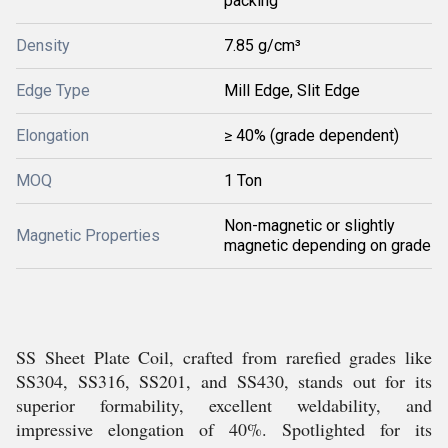
packing
Density
7.85 g/cm³
Edge Type
Mill Edge, Slit Edge
Elongation
≥ 40% (grade dependent)
MOQ
1 Ton
Non-magnetic or slightly
Magnetic Properties
magnetic depending on grade
SS Sheet Plate Coil, crafted from rarefied grades like
SS304, SS316, SS201, and SS430, stands out for its
superior formability, excellent weldability, and
impressive elongation of 40%. Spotlighted for its