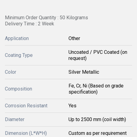
Minimum Order Quantity : 50 Kilograms
Delivery Time : 2 Week
Application
Other
Uncoated / PVC Coated (on
Coating Type
request)
Color
Silver Metallic
Fe, Cr, Ni (Based on grade
Composition
specification)
Corrosion Resistant
Yes
Diameter
Up to 2500 mm (coil width)
Dimension (L*W*H)
Custom as per requirement