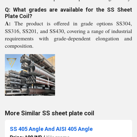
Q: What grades are available for the SS Sheet
Plate Coil?
A:
The product is offered in grade options SS304,
SS316, SS201, and SS430, covering a range of industrial
requirements with grade-dependent elongation and
composition.
More Similar SS sheet plate coil
SS 405 Angle And AISI 405 Angle