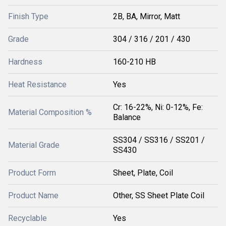
Finish Type
2B, BA, Mirror, Matt
Grade
304 / 316 / 201 / 430
Hardness
160-210 HB
Heat Resistance
Yes
Cr: 16-22%, Ni: 0-12%, Fe:
Material Composition %
Balance
SS304 / SS316 / SS201 /
Material Grade
SS430
Product Form
Sheet, Plate, Coil
Product Name
Other, SS Sheet Plate Coil
Recyclable
Yes