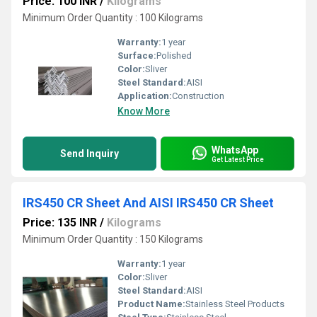
Price: 100 INR
/
Kilograms
Minimum Order Quantity : 100 Kilograms
Warranty:
1 year
Surface:
Polished
Color:
Sliver
Steel Standard:
AISI
Application:
Construction
Know More
WhatsApp
Send Inquiry
Get Latest Price
IRS450 CR Sheet And AISI IRS450 CR Sheet
Price: 135 INR
/
Kilograms
Minimum Order Quantity : 150 Kilograms
Warranty:
1 year
Color:
Sliver
Steel Standard:
AISI
Product Name:
Stainless Steel Products