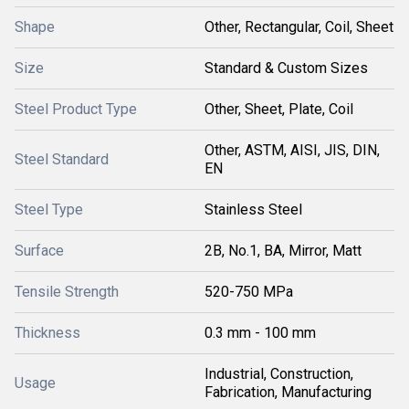
Shape
Other, Rectangular, Coil, Sheet
Size
Standard & Custom Sizes
Steel Product Type
Other, Sheet, Plate, Coil
Other, ASTM, AISI, JIS, DIN,
Steel Standard
EN
Steel Type
Stainless Steel
Surface
2B, No.1, BA, Mirror, Matt
Tensile Strength
520-750 MPa
Thickness
0.3 mm - 100 mm
Industrial, Construction,
Usage
Fabrication, Manufacturing