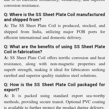
corrosion resistance.
Q: Where is the SS Sheet Plate Coil manufactured
and shipped from?
A:
The SS Sheet Plate Coil is produced, stocked, and
shipped from India, utilizing major FOB ports for
efficient international and domestic delivery.
Q: What are the benefits of using SS Sheet Plate
Coil in fabrication?
A:
SS Sheet Plate Coil offers terrific corrosion and heat
resistance, along with non-magnetic properties and
superb strength, making it ideal for fabricators seeking
rarefied and superior quality stainless steel solutions.
Q: How is the SS Sheet Plate Coil packaged for
export?
A:
It is packed using standard export sea-worthy
methods, providing secure transit. Optional PVC coating
is available to further protect the product during delivery.