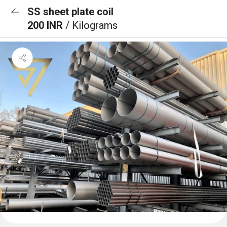
SS sheet plate coil
200 INR
/ Kilograms