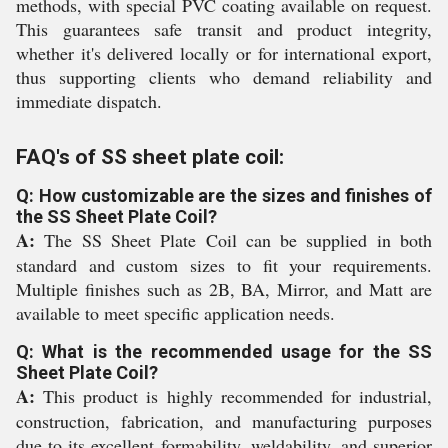
methods, with special PVC coating available on request.
This guarantees safe transit and product integrity,
whether it's delivered locally or for international export,
thus supporting clients who demand reliability and
immediate dispatch.
FAQ's of SS sheet plate coil:
Q: How customizable are the sizes and finishes of
the SS Sheet Plate Coil?
A:
The SS Sheet Plate Coil can be supplied in both
standard and custom sizes to fit your requirements.
Multiple finishes such as 2B, BA, Mirror, and Matt are
available to meet specific application needs.
Q: What is the recommended usage for the SS
Sheet Plate Coil?
A:
This product is highly recommended for industrial,
construction, fabrication, and manufacturing purposes
due to its excellent formability, weldability, and superior