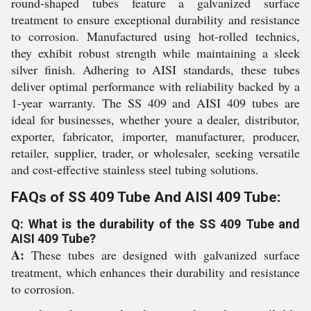
round-shaped tubes feature a galvanized surface
treatment to ensure exceptional durability and resistance
to corrosion. Manufactured using hot-rolled technics,
they exhibit robust strength while maintaining a sleek
silver finish. Adhering to AISI standards, these tubes
deliver optimal performance with reliability backed by a
1-year warranty. The SS 409 and AISI 409 tubes are
ideal for businesses, whether youre a dealer, distributor,
exporter, fabricator, importer, manufacturer, producer,
retailer, supplier, trader, or wholesaler, seeking versatile
and cost-effective stainless steel tubing solutions.
FAQs of SS 409 Tube And AISI 409 Tube:
Q: What is the durability of the SS 409 Tube and
AISI 409 Tube?
A:
These tubes are designed with galvanized surface
treatment, which enhances their durability and resistance
to corrosion.