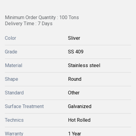
Minimum Order Quantity : 100 Tons
Delivery Time : 7 Days
Color
Sliver
Grade
SS 409
Material
Stainless steel
Shape
Round
Standard
Other
Surface Treatment
Galvanized
Technics
Hot Rolled
Warranty
1 Year