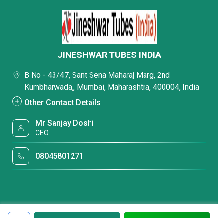
JINESHWAR TUBES INDIA
B No - 43/47, Sant Sena Maharaj Marg, 2nd
Kumbharwada,, Mumbai, Maharashtra, 400004, India
Other Contact Details
Mr Sanjay Doshi
CEO
08045801271