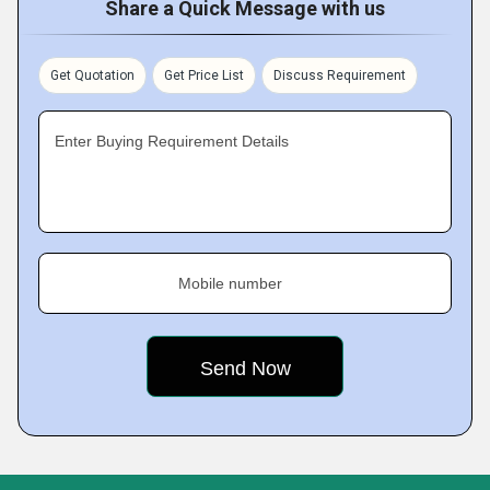
Share a Quick Message with us
Get Quotation
Get Price List
Discuss Requirement
Enter Buying Requirement Details
Mobile number