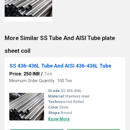
More Similar SS Tube And AISI Tube plate
sheet coil
SS 436-436L Tube And AISI 436-436L Tube
Price: 250 INR
/
Ton
Minimum Order Quantity : 100 Ton
Grade:
SS 436-436L
Material:
Stainless steel
Technics:
Hot Rolled
Color:
Sliver
Shape:
Round
Know More