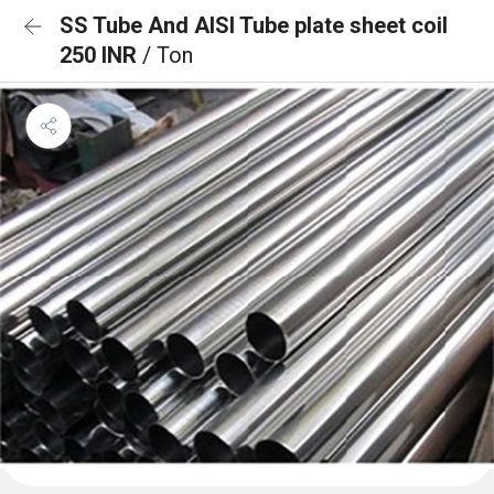
SS Tube And AISI Tube plate sheet coil
250 INR
/ Ton