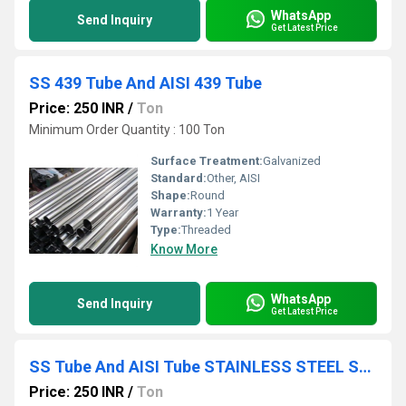
WhatsApp
Send Inquiry
Get Latest Price
SS 439 Tube And AISI 439 Tube
Price: 250 INR
/
Ton
Minimum Order Quantity : 100 Ton
Surface Treatment:
Galvanized
Standard:
Other, AISI
Shape:
Round
Warranty:
1 Year
Type:
Threaded
Know More
WhatsApp
Send Inquiry
Get Latest Price
SS Tube And AISI Tube STAINLESS STEEL SHEET PLATE COIL
Price: 250 INR
/
Ton