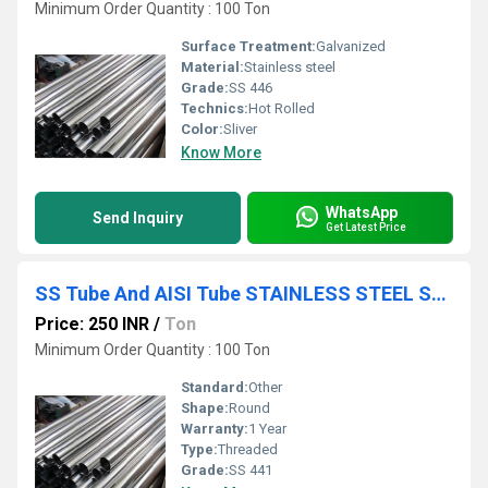
Minimum Order Quantity : 100 Ton
Surface Treatment:
Galvanized
Material:
Stainless steel
Grade:
SS 446
Technics:
Hot Rolled
Color:
Sliver
Know More
WhatsApp
Send Inquiry
Get Latest Price
SS Tube And AISI Tube STAINLESS STEEL SHEET PLATE COIL
Price: 250 INR
/
Ton
Minimum Order Quantity : 100 Ton
Standard:
Other
Shape:
Round
Warranty:
1 Year
Type:
Threaded
Grade:
SS 441