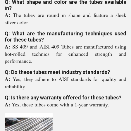
Q: What shape and color are the tubes available
in?
A:
The tubes are round in shape and feature a sleek
silver color.
Q: What are the manufacturing techniques used
for these tubes?
A:
SS 409 and AISI 409 Tubes are manufactured using
hot-rolled technics for enhanced strength and
performance.
Q: Do these tubes meet industry standards?
A:
Yes, they adhere to AISI standards for quality and
reliability.
Q: Is there any warranty offered for these tubes?
A:
Yes, these tubes come with a 1-year warranty.