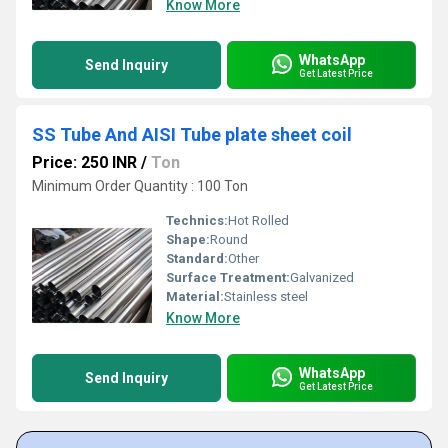
Know More
WhatsApp
Send Inquiry
Get Latest Price
SS Tube And AISI Tube plate sheet coil
Price: 250 INR
/
Ton
Minimum Order Quantity : 100 Ton
Technics:
Hot Rolled
Shape:
Round
Standard:
Other
Surface Treatment:
Galvanized
Material:
Stainless steel
Know More
WhatsApp
Send Inquiry
Get Latest Price