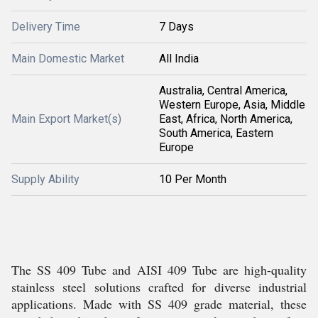
Delivery Time
7 Days
Main Domestic Market
All India
Australia, Central America,
Western Europe, Asia, Middle
Main Export Market(s)
East, Africa, North America,
South America, Eastern
Europe
Supply Ability
10 Per Month
The SS 409 Tube and AISI 409 Tube are high-quality
stainless steel solutions crafted for diverse industrial
applications. Made with SS 409 grade material, these