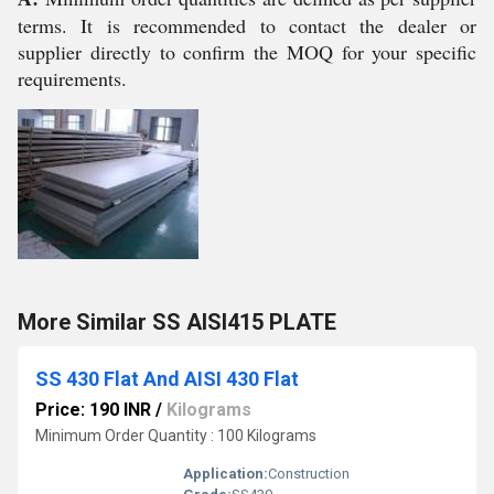
terms. It is recommended to contact the dealer or
supplier directly to confirm the MOQ for your specific
requirements.
More Similar SS AISI415 PLATE
SS 430 Flat And AISI 430 Flat
Price: 190 INR
/
Kilograms
Minimum Order Quantity : 100 Kilograms
Application:
Construction