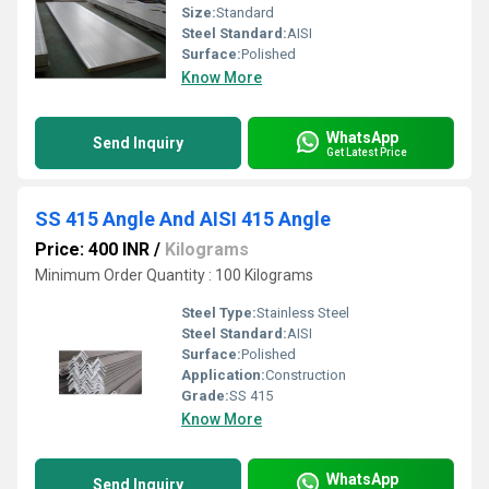
Size:
Standard
Steel Standard:
AISI
Surface:
Polished
Know More
WhatsApp
Send Inquiry
Get Latest Price
SS 415 Angle And AISI 415 Angle
Price: 400 INR
/
Kilograms
Minimum Order Quantity : 100 Kilograms
Steel Type:
Stainless Steel
Steel Standard:
AISI
Surface:
Polished
Application:
Construction
Grade:
SS 415
Know More
WhatsApp
Send Inquiry