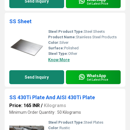
Send Inquiry
Get Latest Price
SS Sheet
Steel Product Type:
Steel Sheets
Product Name:
Stainless Steel Products
Color:
Silver
Surface:
Polished
Steel Type:
Other
Know More
WhatsApp
Send Inquiry
Get Latest Price
SS 430Ti Plate And AISI 430Ti Plate
Price: 165 INR
/
Kilograms
Minimum Order Quantity : 50 Kilograms
Steel Product Type:
Steel Plates
Color:
Rustic