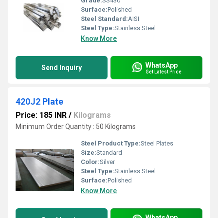
Grade:
SS430
Surface:
Polished
Steel Standard:
AISI
Steel Type:
Stainless Steel
Know More
WhatsApp
Send Inquiry
Get Latest Price
420J2 Plate
Price: 185 INR
/
Kilograms
Minimum Order Quantity : 50 Kilograms
Steel Product Type:
Steel Plates
Size:
Standard
Color:
Silver
Steel Type:
Stainless Steel
Surface:
Polished
Know More
WhatsApp