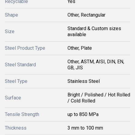
Recyclable
Yes
Shape
Other, Rectangular
Standard & Custom sizes
Size
available
Steel Product Type
Other, Plate
Other, ASTM, AISI, DIN, EN,
Steel Standard
GB, JIS
Steel Type
Stainless Steel
Bright / Polished / Hot Rolled
Surface
/ Cold Rolled
Tensile Strength
up to 850 MPa
Thickness
3 mm to 100 mm