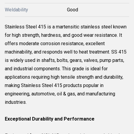
Weldability
Good
Stainless Steel 415 is a martensitic stainless steel known
for high strength, hardness, and good wear resistance. It
offers moderate corrosion resistance, excellent
machinability, and responds well to heat treatment. SS 415
is widely used in shafts, bolts, gears, valves, pump parts,
and industrial components. This grade is ideal for
applications requiring high tensile strength and durability,
making Stainless Steel 415 products popular in
engineering, automotive, oil & gas, and manufacturing
industries.
Exceptional Durability and Performance