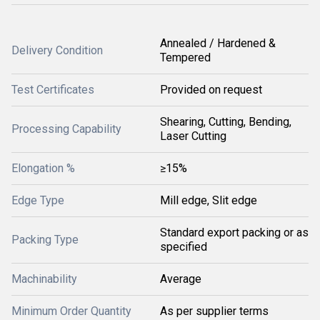
Annealed / Hardened &
Delivery Condition
Tempered
Test Certificates
Provided on request
Shearing, Cutting, Bending,
Processing Capability
Laser Cutting
Elongation %
≥15%
Edge Type
Mill edge, Slit edge
Standard export packing or as
Packing Type
specified
Machinability
Average
Minimum Order Quantity
As per supplier terms