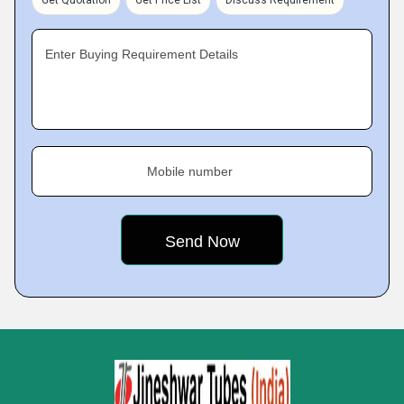
Get Quotation
Get Price List
Discuss Requirement
Enter Buying Requirement Details
Mobile number