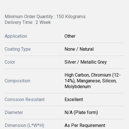
Minimum Order Quantity : 150 Kilograms
Delivery Time : 2 Week
Application
Other
Coating Type
None / Natural
Color
Silver / Metallic Grey
High Carbon, Chromium (12-
Composition
14%), Manganese, Silicon,
Molybdenum
Corrosion Resistant
Excellent
Diameter
N/A (Plate form)
Dimension (L*W*H)
As Per Requirement