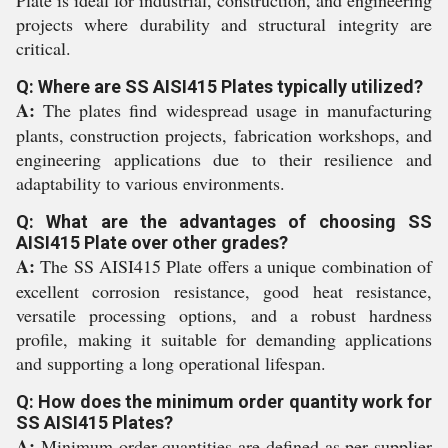
Plate is ideal for industrial, construction, and engineering
projects where durability and structural integrity are
critical.
Q: Where are SS AISI415 Plates typically utilized?
A:
The plates find widespread usage in manufacturing
plants, construction projects, fabrication workshops, and
engineering applications due to their resilience and
adaptability to various environments.
Q: What are the advantages of choosing SS
AISI415 Plate over other grades?
A:
The SS AISI415 Plate offers a unique combination of
excellent corrosion resistance, good heat resistance,
versatile processing options, and a robust hardness
profile, making it suitable for demanding applications
and supporting a long operational lifespan.
Q: How does the minimum order quantity work for
SS AISI415 Plates?
A:
Minimum order quantities are defined as per supplier