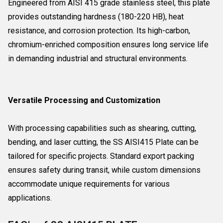
Engineered from AISI 415 grade stainless steel, this plate
provides outstanding hardness (180-220 HB), heat
resistance, and corrosion protection. Its high-carbon,
chromium-enriched composition ensures long service life
in demanding industrial and structural environments.
Versatile Processing and Customization
With processing capabilities such as shearing, cutting,
bending, and laser cutting, the SS AISI415 Plate can be
tailored for specific projects. Standard export packing
ensures safety during transit, while custom dimensions
accommodate unique requirements for various
applications.