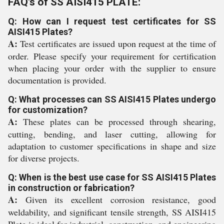
FAQ's of SS AISI415 PLATE:
Q: How can I request test certificates for SS
AISI415 Plates?
A:
Test certificates are issued upon request at the time of
order. Please specify your requirement for certification
when placing your order with the supplier to ensure
documentation is provided.
Q: What processes can SS AISI415 Plates undergo
for customization?
A:
These plates can be processed through shearing,
cutting, bending, and laser cutting, allowing for
adaptation to customer specifications in shape and size
for diverse projects.
Q: When is the best use case for SS AISI415 Plates
in construction or fabrication?
A:
Given its excellent corrosion resistance, good
weldability, and significant tensile strength, SS AISI415