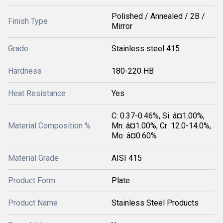
Polished / Annealed / 2B /
Finish Type
Mirror
Grade
Stainless steel 415
Hardness
180-220 HB
Heat Resistance
Yes
C: 0.37-0.46%, Si: â¤1.00%,
Material Composition %
Mn: â¤1.00%, Cr: 12.0-14.0%,
Mo: â¤0.60%
Material Grade
AISI 415
Product Form
Plate
Product Name
Stainless Steel Products