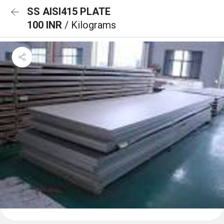
SS AISI415 PLATE
100 INR
/ Kilograms