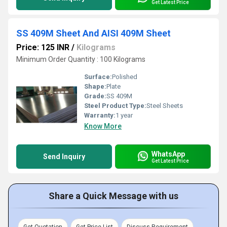
Get Latest Price
SS 409M Sheet And AISI 409M Sheet
Price: 125 INR
/
Kilograms
Minimum Order Quantity : 100 Kilograms
Surface:
Polished
Shape:
Plate
Grade:
SS 409M
Steel Product Type:
Steel Sheets
Warranty:
1 year
Know More
WhatsApp
Send Inquiry
Get Latest Price
Share a Quick Message with us