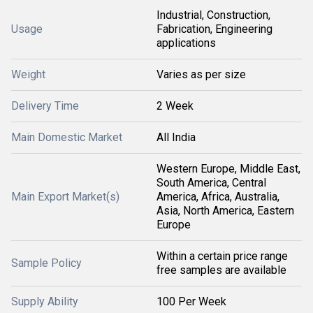
Industrial, Construction,
Usage
Fabrication, Engineering
applications
Weight
Varies as per size
Delivery Time
2 Week
Main Domestic Market
All India
Western Europe, Middle East,
South America, Central
Main Export Market(s)
America, Africa, Australia,
Asia, North America, Eastern
Europe
Within a certain price range
Sample Policy
free samples are available
Supply Ability
100 Per Week